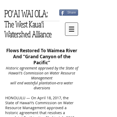
PO‘AI WAI OLA:
Share
The West Kaua‘i
Watershed Alliance
Flows Restored To Waimea River
And “Grand Canyon of the
Pacific”
Historic agreement approved by the State of
Hawai‘i’s Commission on Water Resource
Management
will end wasteful plantation-era water
diversions
HONOLULU — On April 18, 2017, the
State of Hawai‘i’s Commission on Water
Resource Management approved a
historic agreement that resolves a