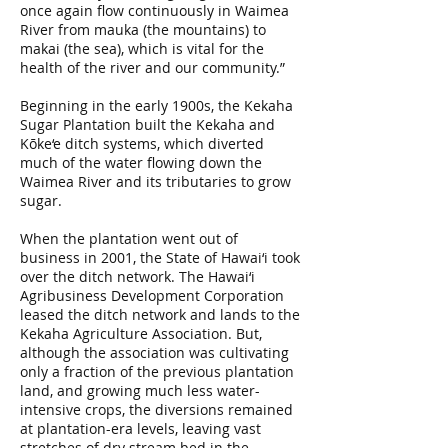
once again flow continuously in Waimea
River from mauka (the mountains) to
makai (the sea), which is vital for the
health of the river and our community.”
Beginning in the early 1900s, the Kekaha
Sugar Plantation built the Kekaha and
Kōke‘e ditch systems, which diverted
much of the water flowing down the
Waimea River and its tributaries to grow
sugar.
When the plantation went out of
business in 2001, the State of Hawai‘i took
over the ditch network. The Hawai‘i
Agribusiness Development Corporation
leased the ditch network and lands to the
Kekaha Agriculture Association. But,
although the association was cultivating
only a fraction of the previous plantation
land, and growing much less water-
intensive crops, the diversions remained
at plantation-era levels, leaving vast
stretches of dry stream bed in the