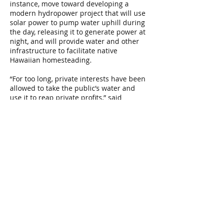
instance, move toward developing a
modern hydropower project that will use
solar power to pump water uphill during
the day, releasing it to generate power at
night, and will provide water and other
infrastructure to facilitate native
Hawaiian homesteading.
“For too long, private interests have been
allowed to take the public’s water and
use it to reap private profits,” said
Earthjustice attorney David Henkin, who
represents Pō‘ai Wai Ola. “In approving
this agreement, the Water Commission is
carrying out its constitutional and
statutory mandate to protect the public
trust, ensuring that the mighty waters of
the Waimea River will once again flow
from the mountains to the sea, for the
benefit of present and future
generations.”
Read the
May 3, 2017 Guest Opinion
letter in
The Garden Island
, written by the