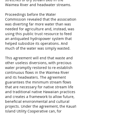
Waimea River and headwater streams.
Proceedings before the Water
Commission revealed that the association
was diverting far more water than was
needed for agriculture and, instead, was
using this public trust resource to feed
an antiquated hydropower system that
helped subsidize its operations. And
much of the water was simply wasted.
This agreement will end that waste and
other useless diversions, with precious
water promptly restored to re-establish
continuous flows in the Waimea River
and its headwaters. The agreement
guarantees the minimum stream flows
that are necessary for native stream life
and traditional native Hawaiian practices
and creates a framework to allow future,
beneficial environmental and cultural
projects. Under the agreement, the Kaua‘i
Island Utility Cooperative can, for