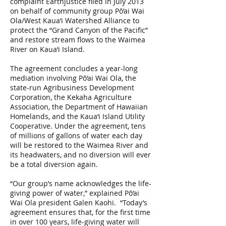
complaint Earthjustice filed in July 2013
on behalf of community group Pō‘ai Wai
Ola/West Kaua‘i Watershed Alliance to
protect the “Grand Canyon of the Pacific”
and restore stream flows to the Waimea
River on Kaua‘i Island.
The agreement concludes a year-long
mediation involving Pō‘ai Wai Ola, the
state-run Agribusiness Development
Corporation, the Kekaha Agriculture
Association, the Department of Hawaiian
Homelands, and the Kaua‘i Island Utility
Cooperative. Under the agreement, tens
of millions of gallons of water each day
will be restored to the Waimea River and
its headwaters, and no diversion will ever
be a total diversion again.
“Our group’s name acknowledges the life-
giving power of water,” explained Pō‘ai
Wai Ola president Galen Kaohi. “Today’s
agreement ensures that, for the first time
in over 100 years, life-giving water will