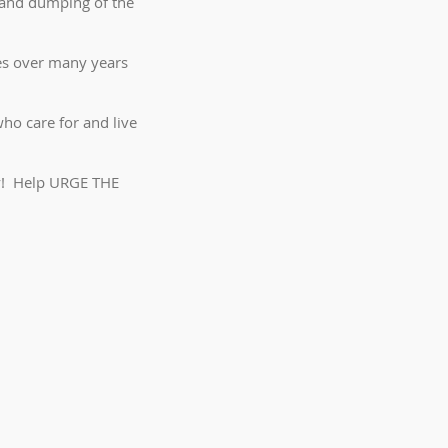
 and dumping of the
ies over many years
ho care for and live
ay! Help URGE THE