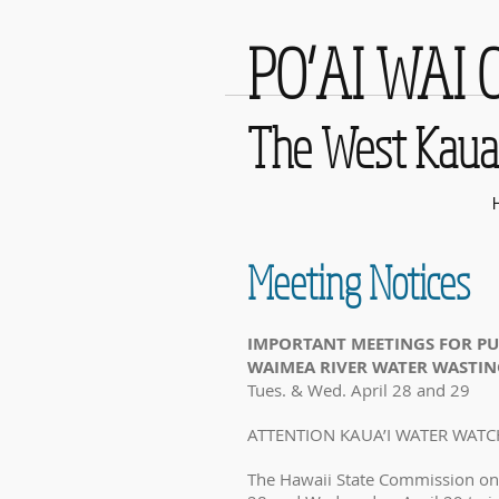
PO‘AI WAI 
The West Kaua‘
Meeting Notices
IMPORTANT MEETINGS FOR PU
WAIMEA RIVER WATER WASTI
Tues. & Wed. April 28 and 29
ATTENTION KAUA’I WATER WATC
The Hawaii State Commission on