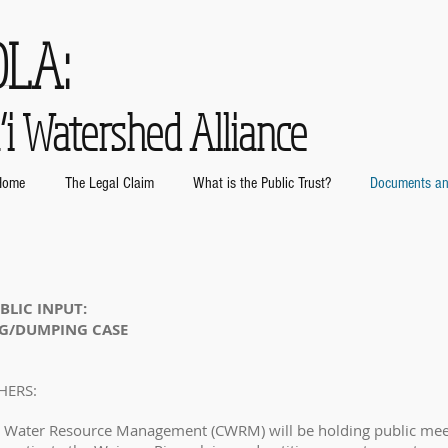
OLA:
i Watershed Alliance
Home
The Legal Claim
What is the Public Trust?
Documents an
BLIC INPUT:
NG/DUMPING CASE
HERS:
 Water Resource Management (CWRM) will be holding public meet