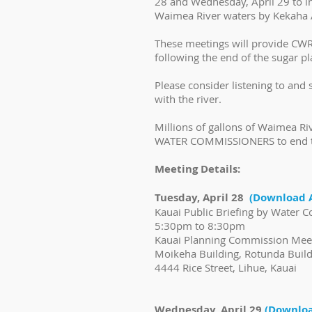
28 and Wednesday, April 29 to i
Waimea River waters by Kekaha A
These meetings will provide CWRM
following the end of the sugar pl
Please consider listening to and
with the river.
Millions of gallons of Waimea R
WATER COMMISSIONERS to end th
Meeting Details:
Tuesday, April 28
(Download 
Kauai Public Briefing by Water
5:30pm to 8:30pm
Kauai Planning Commission Me
Moikeha Building, Rotunda Buil
4444 Rice Street, Lihue, Kauai
Wednesday, April 29
(Downloa