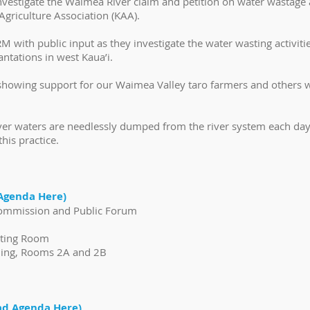
nvestigate the Waimea River claim and petition on water wastage
griculture Association (KAA).
 with public input as they investigate the water wasting activit
antations in west Kaua’i.
 showing support for our Waimea Valley taro farmers and others w
iver waters are needlessly dumped from the river system each d
is practice.
Agenda Here)
 Commission and Public Forum
eting Room
ding, Rooms 2A and 2B
d Agenda Here)