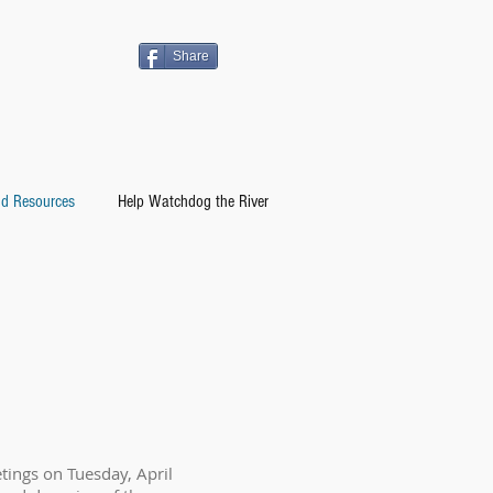
Share
d Resources
Help Watchdog the River
ings on Tuesday, April