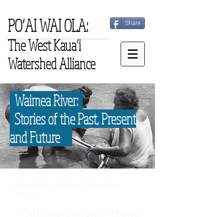
PO‘AI WAI OLA:
Share
The West Kaua‘i
Watershed Alliance
Waimea River:
Stories of the Past, Present
and Future
John A'ana, Waimea Valley Taro
Farmer
"Without water, there