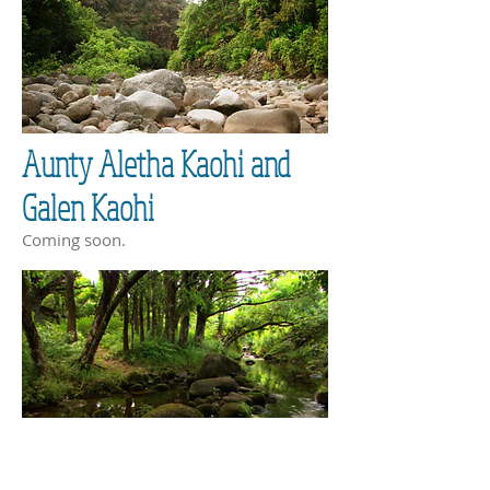
Aunty Aletha Kaohi and
Galen Kaohi
Coming soon.