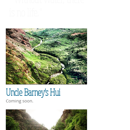
is no life."
Uncle Barney's Hui
Coming soon.